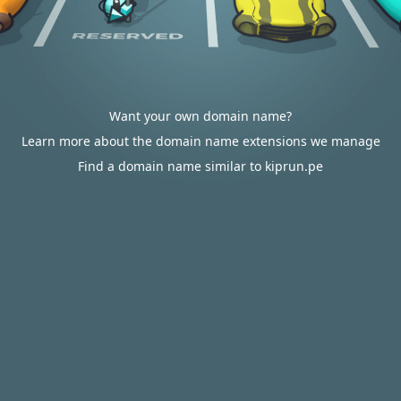
Want your own domain name?
Learn more about the domain name extensions we manage
Find a domain name similar to kiprun.pe