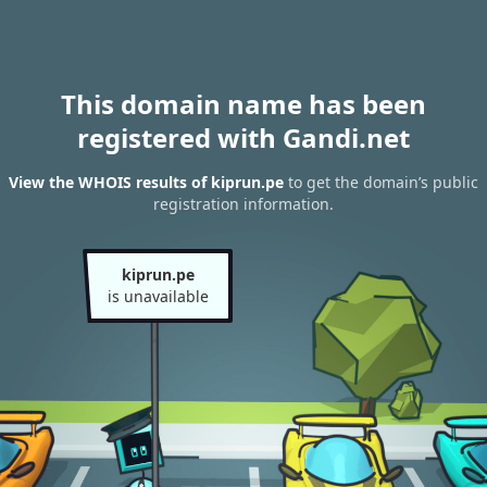
This domain name has been
registered with Gandi.net
View the WHOIS results of kiprun.pe
to get the domain’s public
registration information.
kiprun.pe
is unavailable